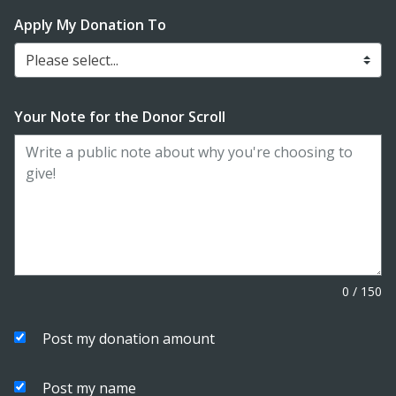
Apply My Donation To
Please select...
Your Note for the Donor Scroll
0
/
150
Post my donation amount
Post my name