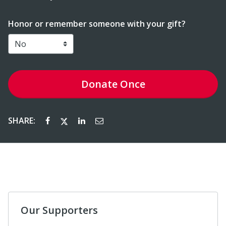
Honor or remember someone with your gift?
Donate
Once
SHARE:
Our Supporters