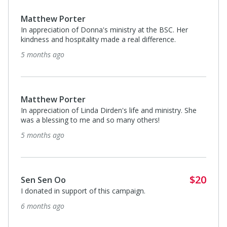
Matthew Porter
In appreciation of Donna's ministry at the BSC. Her
kindness and hospitality made a real difference.
5 months ago
Matthew Porter
In appreciation of Linda Dirden's life and ministry. She
was a blessing to me and so many others!
5 months ago
$20
Sen Sen Oo
I donated in support of this campaign.
6 months ago