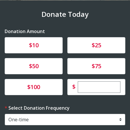
Donate Today
Donation Amount
Donate
Donate
$10
$25
Donate
Donate
$50
$75
Enter custom dona
Donate
$
$100
Select Donation Frequency