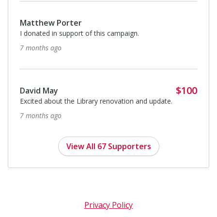
Matthew Porter
I donated in support of this campaign.
7 months ago
$100
David May
Excited about the Library renovation and update.
7 months ago
View All 67 Supporters
Privacy Policy